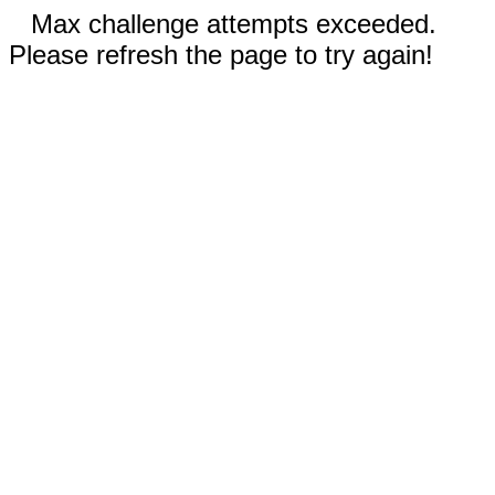
Max challenge attempts exceeded.
Please refresh the page to try again!