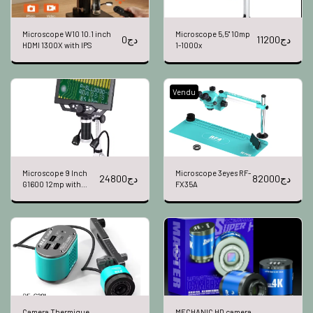
Microscope W10 10.1 inch
Microscope 5,5" 10mp
0
دج
11200
دج
HDMI 1300X with IPS
1-1000x
Vendu
Microscope 9 Inch
Microscope 3eyes RF-
24800
دج
82000
دج
G1600 12mp with
FX35A
battery
Camera Thermique
MECHANIC HD camera