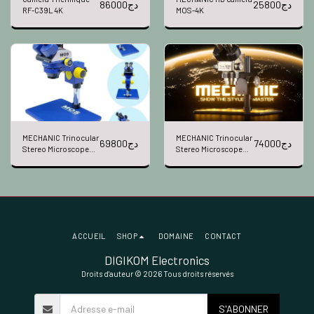
86000
دج
25800
دج
RF-C39L 4K
MOS-4K
MECHANIC Trinocular
MECHANIC Trinocular
69800
دج
74000
دج
Stereo Microscope
Stereo Microscope
MOS300-B11
Robotics7060T-TG
ACCUEIL
SHOP
DOMAINE
CONTACT
DIGIKOM Electronics
Droits d'auteur © 2026 Tous droits réservés
S'ABONNER