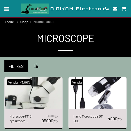
DIGIKOM Electronics
Accueil
Shop
MICROSCOPE
MICROSCOPE
FILTRES
Vendu
-3.06%
Vendu
98000
دج
Hand Mcroscope DM
Micrscope PM 3
4900
دج
95000
دج
500
eyes+zoom
X0,5+camera
HD+10,1"+LED (745)