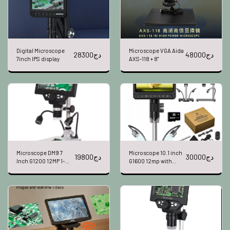
Digital Microscope
Microscope VGA Aida
28300
دج
48000
دج
7inch IPS display
AXS-118 + 8"
Microscope DM9 7
Microscope 10.1 inch
19800
دج
30000
دج
Inch G1200 12MP 1-
G1600 12mp with
1200X 2 LEDS
battery 351