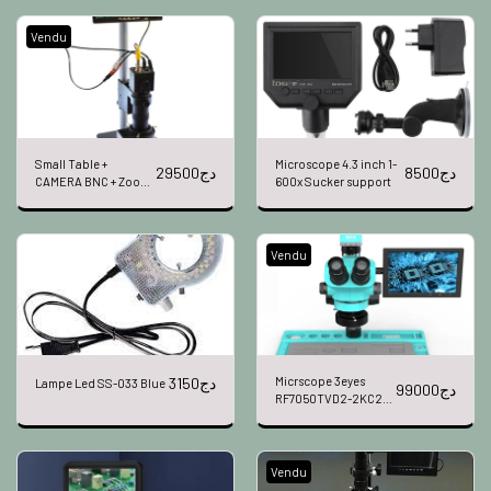
Vendu
Small Table +
Microscope 4.3 inch 1-
29500
دج
8500
دج
CAMERA BNC + Zoom
600x Sucker support
X100 + LED + 7"
Vendu
3150
دج
Micrscope 3eyes
Lampe Led SS-033 Blue
99000
دج
RF7050TVD2-2KC2-
S010
Vendu