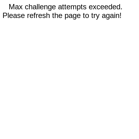
Max challenge attempts exceeded.
Please refresh the page to try again!