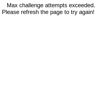
Max challenge attempts exceeded.
Please refresh the page to try again!