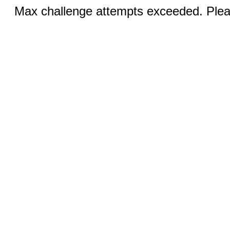
Max challenge attempts exceeded. Pleas