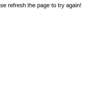
e refresh the page to try again!