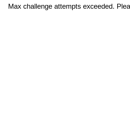
Max challenge attempts exceeded. Pleas