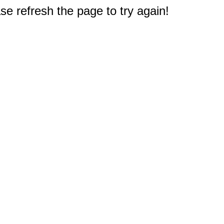
e refresh the page to try again!