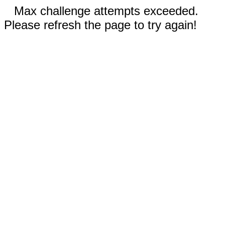
Max challenge attempts exceeded.
Please refresh the page to try again!