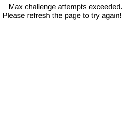
Max challenge attempts exceeded.
Please refresh the page to try again!