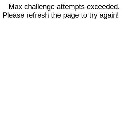
Max challenge attempts exceeded.
Please refresh the page to try again!