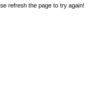
e refresh the page to try again!