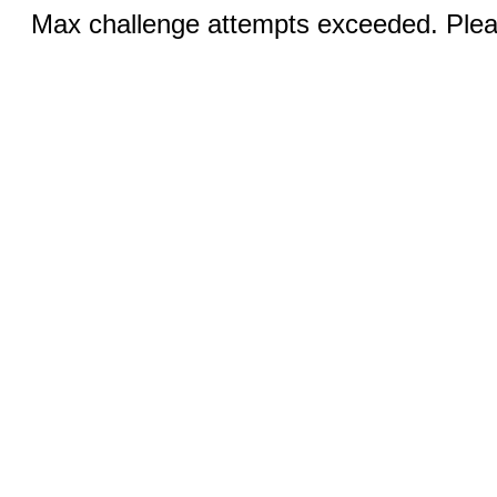
Max challenge attempts exceeded. Pleas