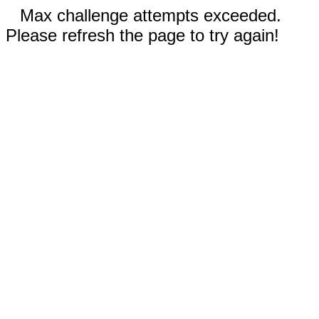
Max challenge attempts exceeded.
Please refresh the page to try again!