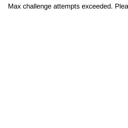
Max challenge attempts exceeded. Pleas