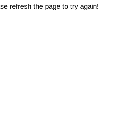
e refresh the page to try again!