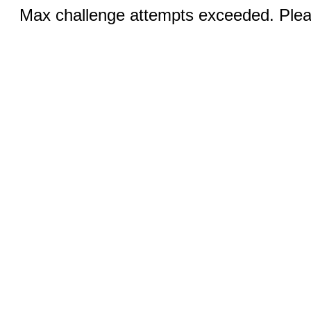
Max challenge attempts exceeded. Pleas