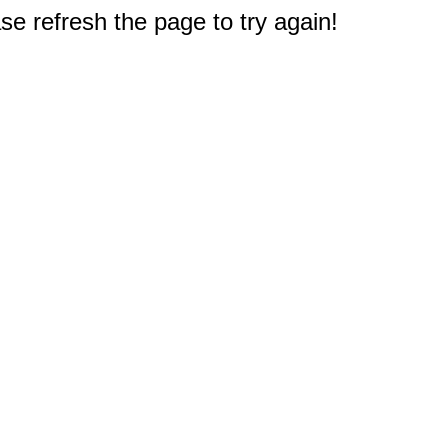
e refresh the page to try again!