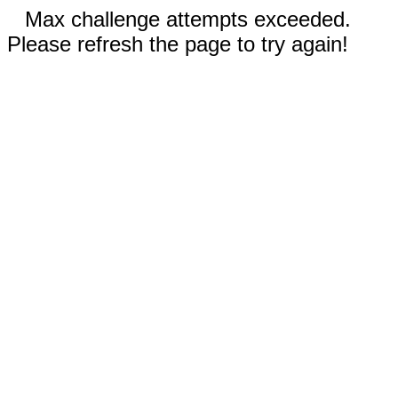
Max challenge attempts exceeded.
Please refresh the page to try again!