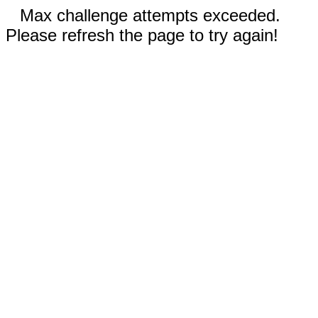
Max challenge attempts exceeded.
Please refresh the page to try again!