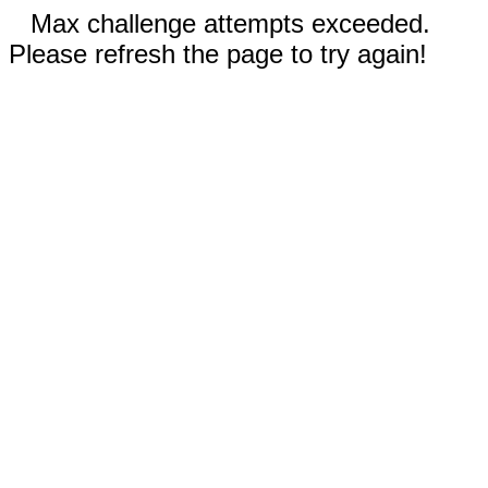
Max challenge attempts exceeded.
Please refresh the page to try again!