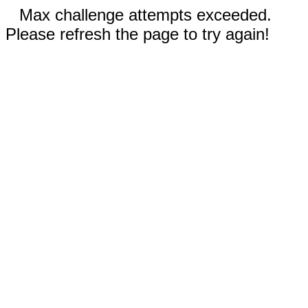
Max challenge attempts exceeded.
Please refresh the page to try again!