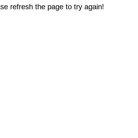
e refresh the page to try again!