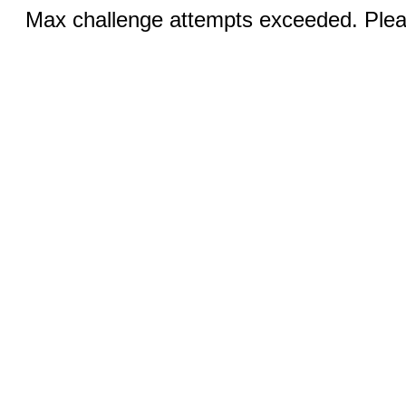
Max challenge attempts exceeded. Pleas