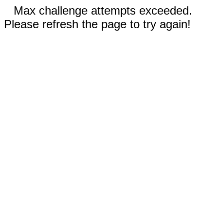
Max challenge attempts exceeded.
Please refresh the page to try again!