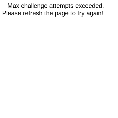
Max challenge attempts exceeded.
Please refresh the page to try again!