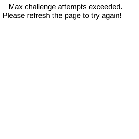
Max challenge attempts exceeded.
Please refresh the page to try again!