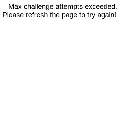
Max challenge attempts exceeded.
Please refresh the page to try again!