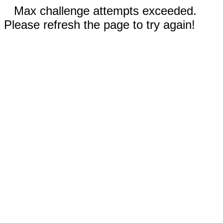
Max challenge attempts exceeded.
Please refresh the page to try again!