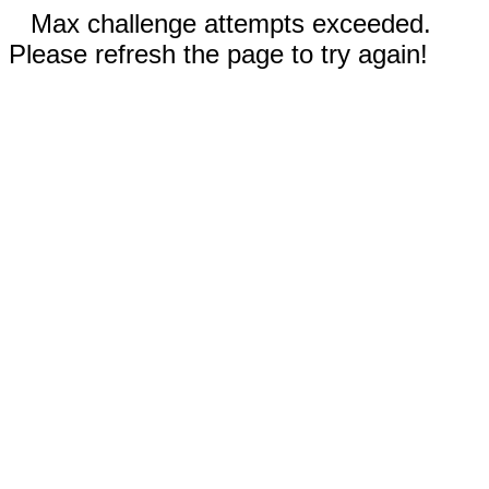
Max challenge attempts exceeded.
Please refresh the page to try again!