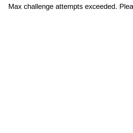
Max challenge attempts exceeded. Pleas