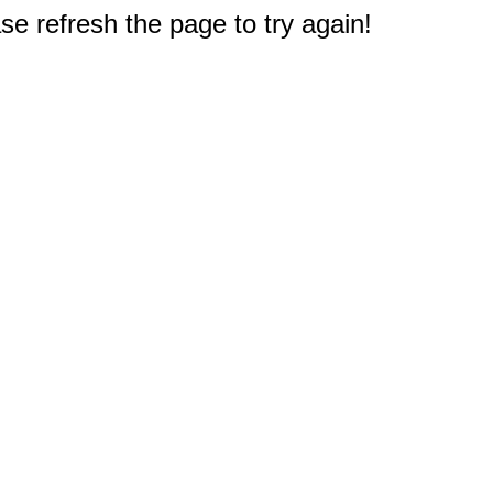
e refresh the page to try again!