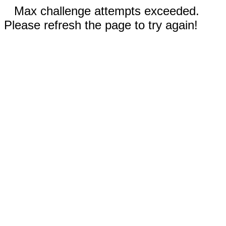
Max challenge attempts exceeded.
Please refresh the page to try again!