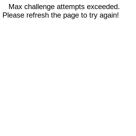
Max challenge attempts exceeded.
Please refresh the page to try again!