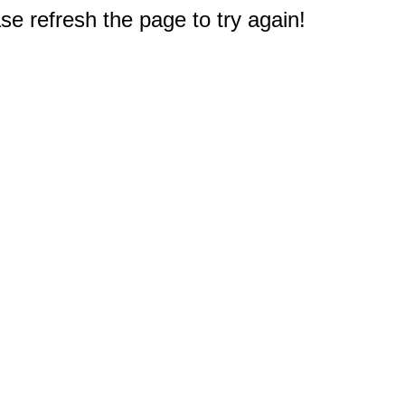
e refresh the page to try again!