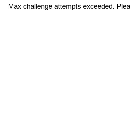
Max challenge attempts exceeded. Pleas