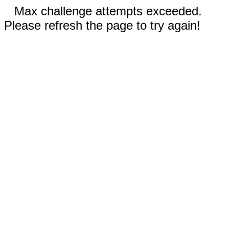
Max challenge attempts exceeded.
Please refresh the page to try again!