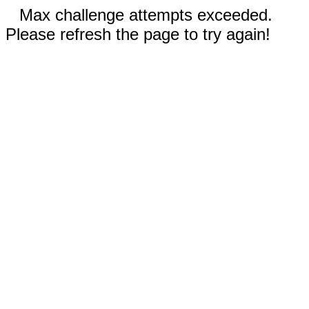
Max challenge attempts exceeded.
Please refresh the page to try again!