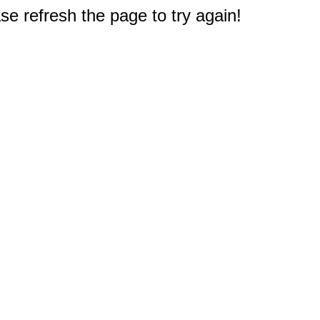
e refresh the page to try again!