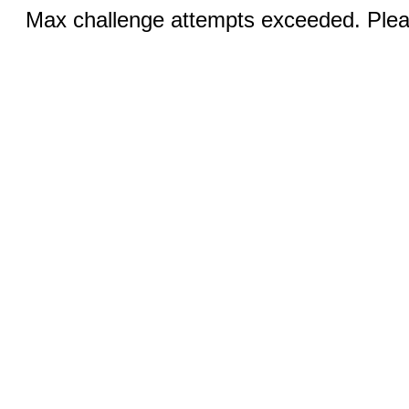
Max challenge attempts exceeded. Pleas