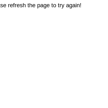
e refresh the page to try again!