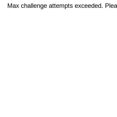
Max challenge attempts exceeded. Pleas