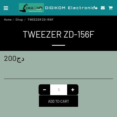
DIGIKOM Electronics
Home
Shop
TWEEZER ZD-156F
TWEEZER ZD-156F
200
دج
ADD TO CART