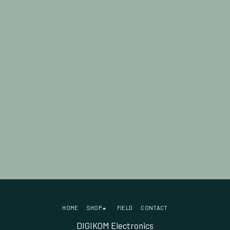
HOME
SHOP
FIELD
CONTACT
DIGIKOM Electronics