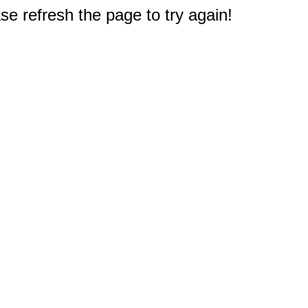
e refresh the page to try again!