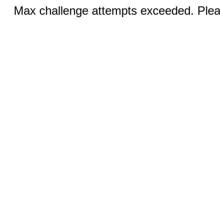
Max challenge attempts exceeded. Pleas