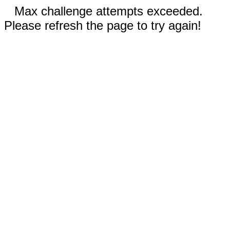
Max challenge attempts exceeded.
Please refresh the page to try again!