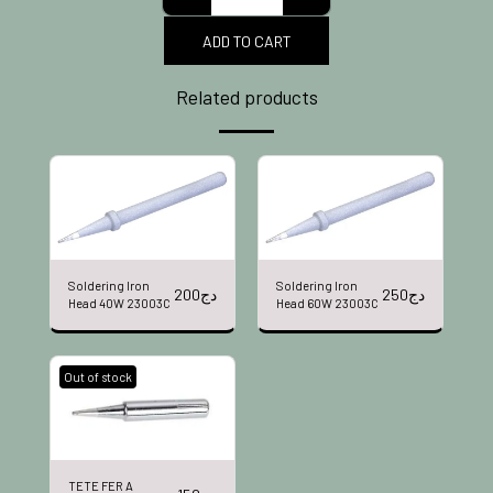
ADD TO CART
Related products
Soldering Iron
Soldering Iron
200
دج
250
دج
Head 40W 23003C
Head 60W 23003C
Out of stock
TETE FER A