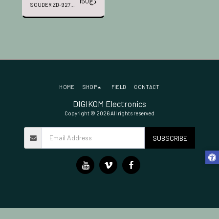
150
دج
SOUDER ZD-927
D3-2
HOME
SHOP
FIELD
CONTACT
DIGIKOM Electronics
Copyright © 2026 All rights reserved
SUBSCRIBE