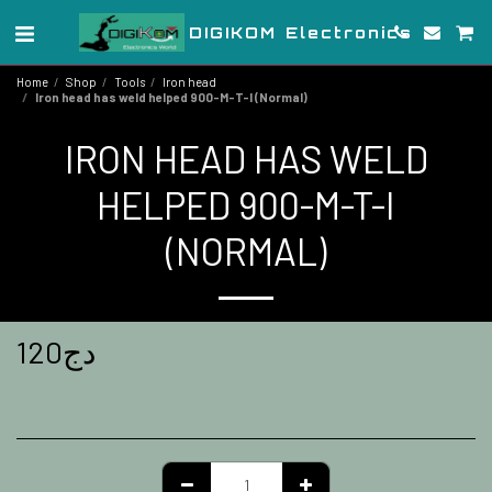
DIGIKOM Electronics
Home
Shop
Tools
Iron head
Iron head has weld helped 900-M-T-I (Normal)
IRON HEAD HAS WELD
HELPED 900-M-T-I
(NORMAL)
120
دج