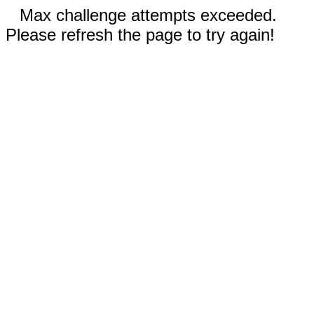
Max challenge attempts exceeded.
Please refresh the page to try again!