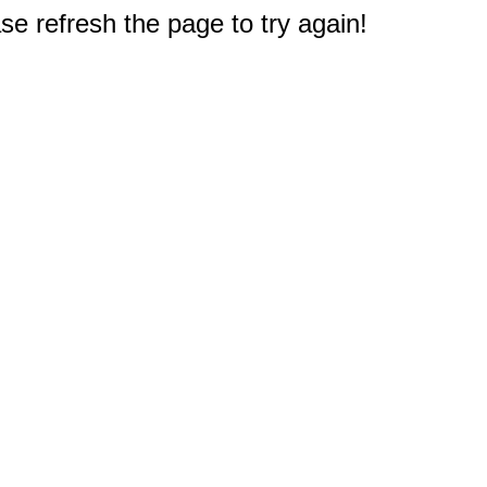
e refresh the page to try again!