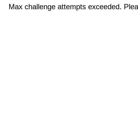
Max challenge attempts exceeded. Pleas