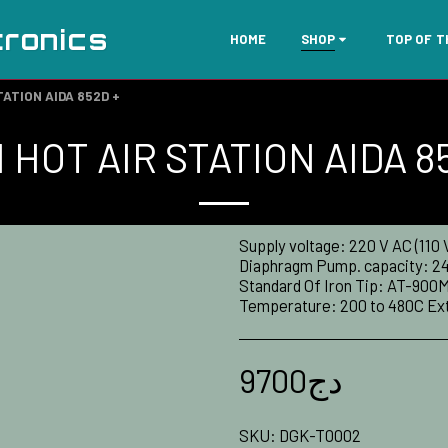
tronics
HOME
SHOP
TOP OF 
TATION AIDA 852D +
 HOT AIR STATION AIDA 8
Supply voltage: 220 V AC (110
Diaphragm Pump. capacity: 24L
Standard Of Iron Tip: AT-900M
Temperature: 200 to 480C Exte
9700
دج
SKU:
DGK-T0002