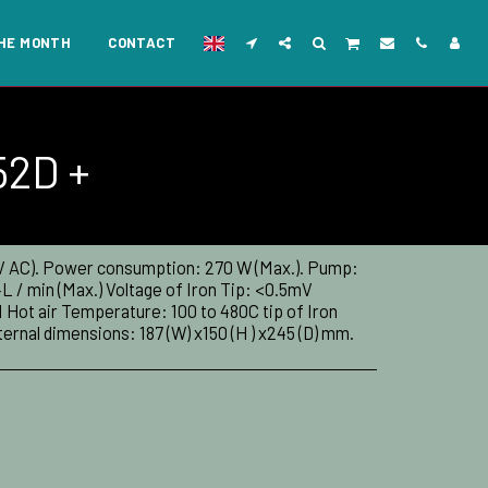
THE MONTH
CONTACT
52D +
 V AC). Power consumption: 270 W (Max.). Pump:
 / min (Max.) Voltage of Iron Tip: <0.5mV
 Hot air Temperature: 100 to 480C tip of Iron
rnal dimensions: 187 (W) x150 (H ) x245 (D) mm.