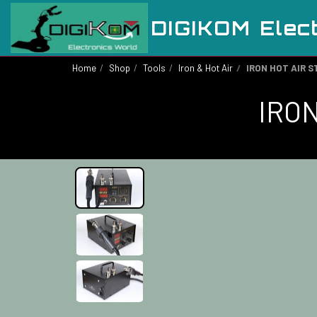
DIGIKOM Elec
Home
Shop
Tools
Iron & Hot Air
IRON HOT AIR S
IRON
Out of stock