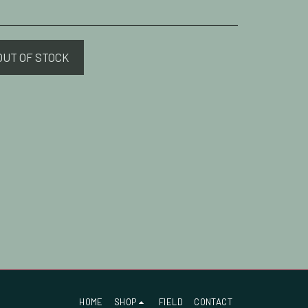
OUT OF STOCK
HOME
SHOP
FIELD
CONTACT