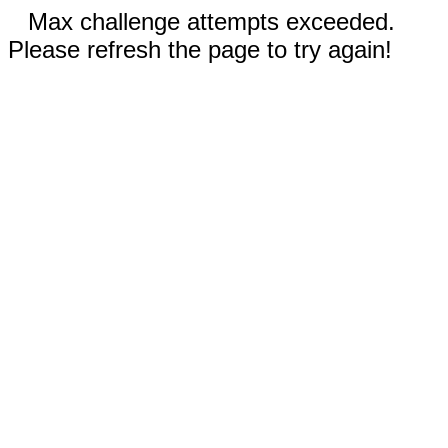
Max challenge attempts exceeded.
Please refresh the page to try again!