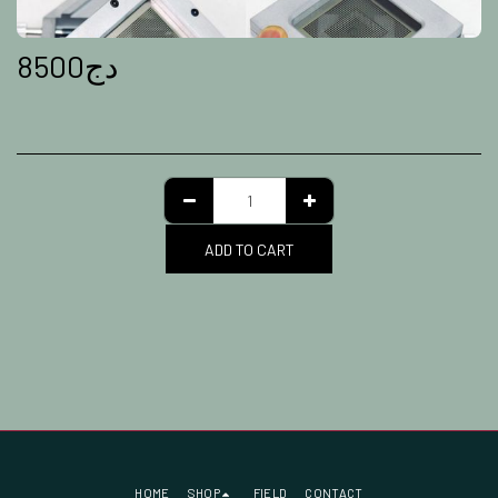
8500
دج
ADD TO CART
HOME
SHOP
FIELD
CONTACT