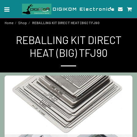
DIGIKOM Electronics
Home
Shop
REBALLING KIT DIRECT HEAT (BIG) TFJ90
REBALLING KIT DIRECT
HEAT (BIG) TFJ90