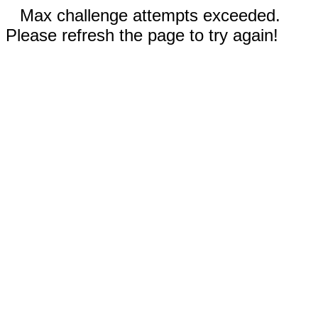
Max challenge attempts exceeded.
Please refresh the page to try again!