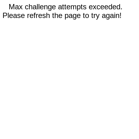
Max challenge attempts exceeded.
Please refresh the page to try again!