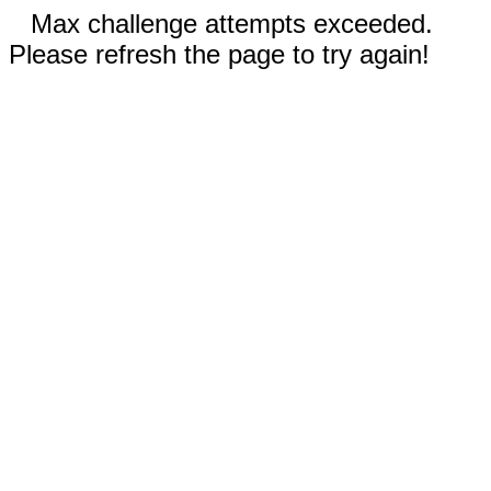
Max challenge attempts exceeded.
Please refresh the page to try again!