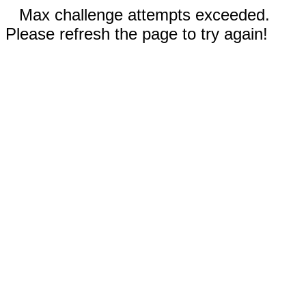
Max challenge attempts exceeded.
Please refresh the page to try again!