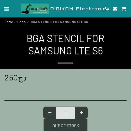
DIGIKOM Electronics
Home
Shop
BGA STENCIL FOR SAMSUNG LTE S6
BGA STENCIL FOR
SAMSUNG LTE S6
250
دج
OUT OF STOCK