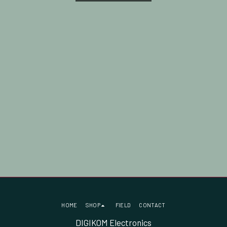
HOME
SHOP
FIELD
CONTACT
DIGIKOM Electronics