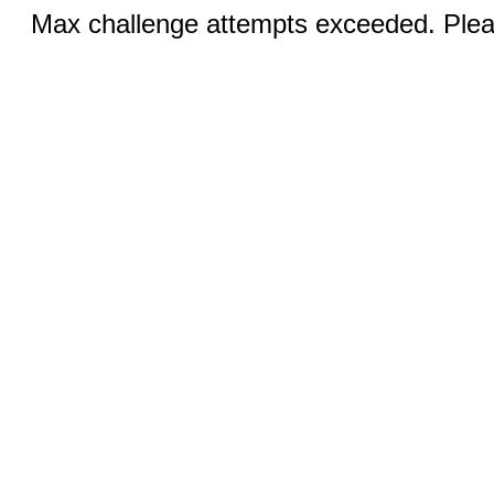
Max challenge attempts exceeded. Pleas