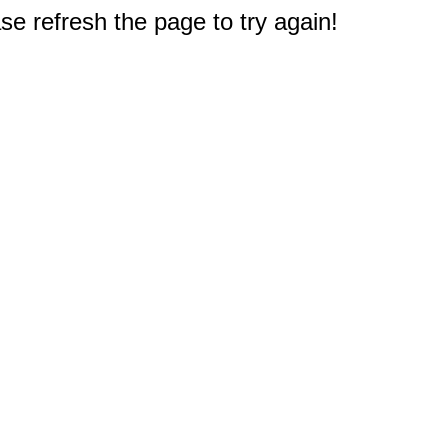
e refresh the page to try again!