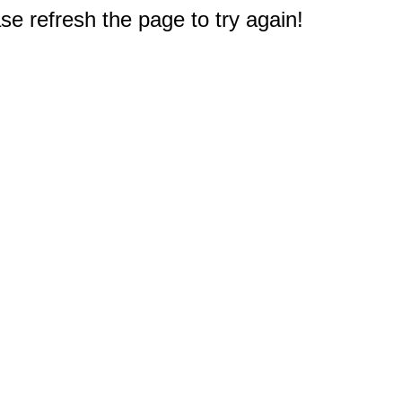
e refresh the page to try again!