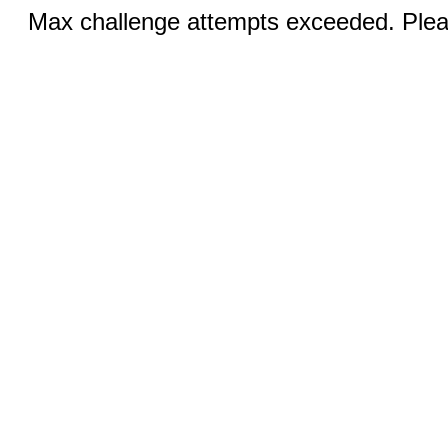
Max challenge attempts exceeded. Pleas