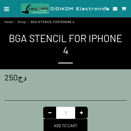
DIGIKOM Electronics
Home
Shop
BGA STENCIL FOR iPHONE 4
BGA STENCIL FOR IPHONE
4
250
دج
ADD TO CART