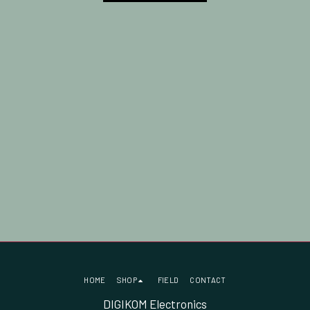
HOME
SHOP
FIELD
CONTACT
DIGIKOM Electronics