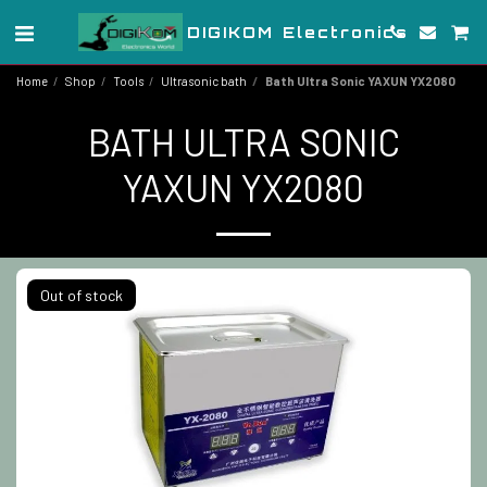
DIGIKOM Electronics
Home
Shop
Tools
Ultrasonic bath
Bath Ultra Sonic YAXUN YX2080
BATH ULTRA SONIC
YAXUN YX2080
Out of stock