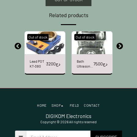
Related products
k
Out of stock
Out of stock
Out of st
Lead POT
Bath
Bath Ult
2900
دج
3200
دج
7500
دج
KT-380
Ultrasonic
Sonic
BAKU BK-
YAXUN
3050
YX3030
HOME
SHOP
FIELD
CONTACT
DIGIKOM Electronics
Copyright © 2026 All rights reserved