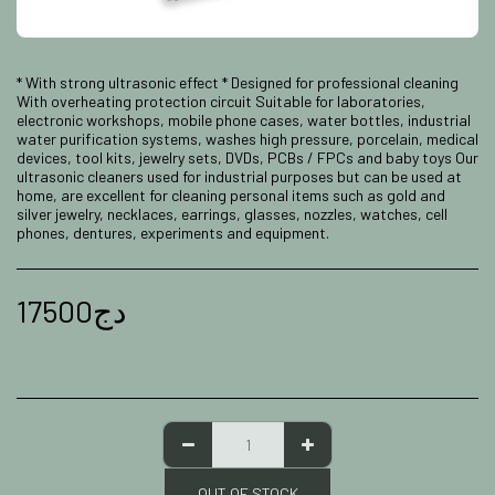
* With strong ultrasonic effect * Designed for professional cleaning
With overheating protection circuit Suitable for laboratories,
electronic workshops, mobile phone cases, water bottles, industrial
water purification systems, washes high pressure, porcelain, medical
devices, tool kits, jewelry sets, DVDs, PCBs / FPCs and baby toys Our
ultrasonic cleaners used for industrial purposes but can be used at
home, are excellent for cleaning personal items such as gold and
silver jewelry, necklaces, earrings, glasses, nozzles, watches, cell
phones, dentures, experiments and equipment.
17500
دج
OUT OF STOCK